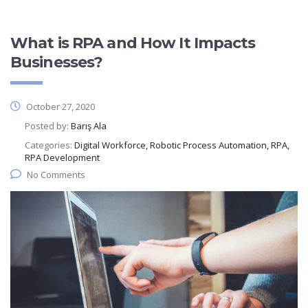
What is RPA and How It Impacts
Businesses?
October 27, 2020
Posted by:
Barış Ala
Categories:
Digital Workforce, Robotic Process Automation, RPA,
RPA Development
No Comments