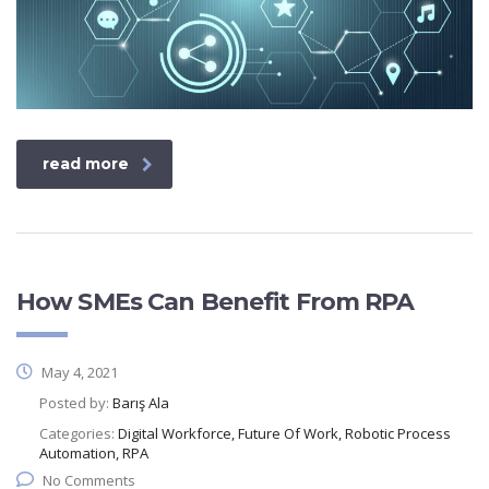
read more
How SMEs Can Benefit From RPA
May 4, 2021
Posted by:
Barış Ala
Categories:
Digital Workforce, Future Of Work, Robotic Process
Automation, RPA
No Comments