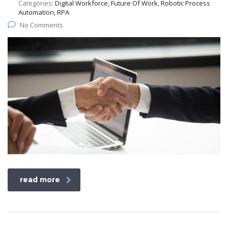
Categories:
Digital Workforce, Future Of Work, Robotic Process
Automation, RPA
No Comments
read more