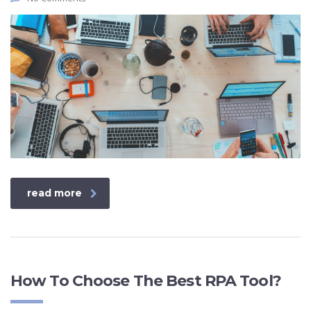
read more
How To Choose The Best RPA Tool?