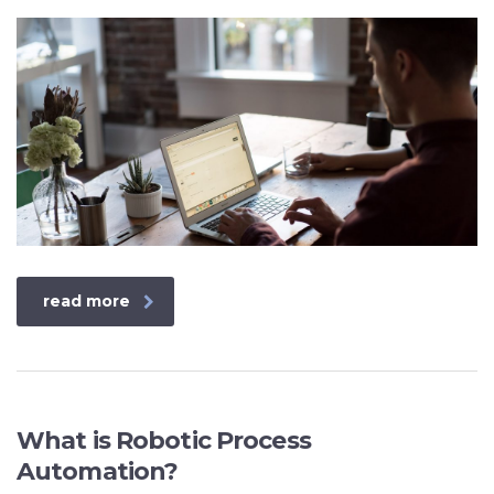
read more
What is Robotic Process
Automation?