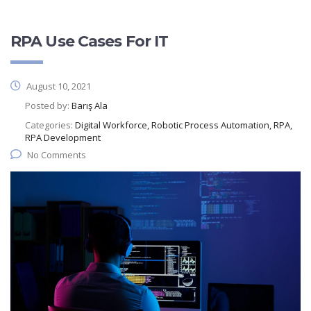
RPA Use Cases For IT
August 10, 2021
Posted by:
Barış Ala
Categories:
Digital Workforce, Robotic Process Automation, RPA,
RPA Development
No Comments