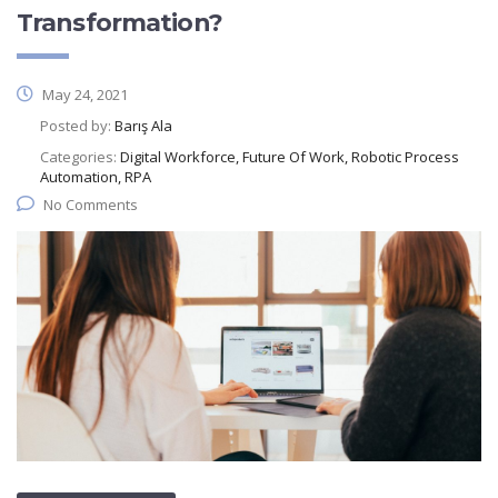
Transformation?
May 24, 2021
Posted by:
Barış Ala
Categories:
Digital Workforce, Future Of Work, Robotic Process
Automation, RPA
No Comments