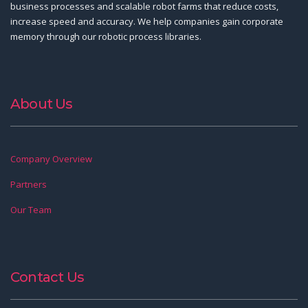
business processes and scalable robot farms that reduce costs,
increase speed and accuracy. We help companies gain corporate
memory through our robotic process libraries.
About Us
Company Overview
Partners
Our Team
Contact Us