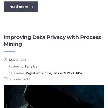
read more
Improving Data Privacy with Process
Mining
May 31, 2021
Posted by:
Barış Ala
Categories:
Digital Workforce, Future Of Work, RPA
No Comments