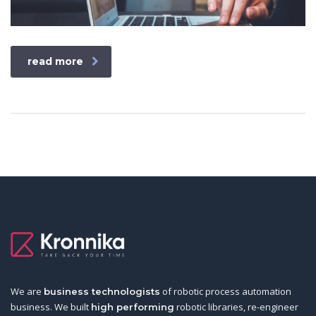
read more
We are
of robotic process automation
business technologists
business. We built
robotic libraries, re-engineer
high performing