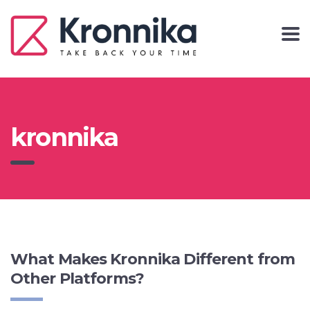
kronnika
What Makes Kronnika Different from
Other Platforms?