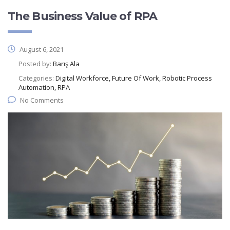
The Business Value of RPA
August 6, 2021
Posted by:
Barış Ala
Categories:
Digital Workforce, Future Of Work, Robotic Process
Automation, RPA
No Comments