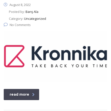
August 8, 2022
Posted by:
Barış Ala
Category:
Uncategorized
No Comments
read more