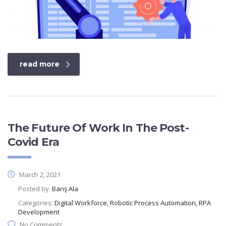
read more
The Future Of Work In The Post-
Covid Era
March 2, 2021
Posted by:
Barış Ala
Categories:
Digital Workforce, Robotic Process Automation, RPA
Development
No Comments