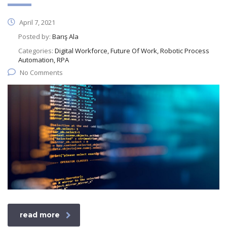
April 7, 2021
Posted by:
Barış Ala
Categories:
Digital Workforce, Future Of Work, Robotic Process
Automation, RPA
No Comments
read more