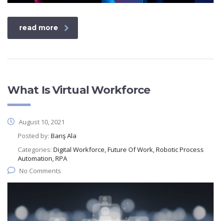
read more
What Is Virtual Workforce
August 10, 2021
Posted by:
Barış Ala
Categories:
Digital Workforce, Future Of Work, Robotic Process
Automation, RPA
No Comments