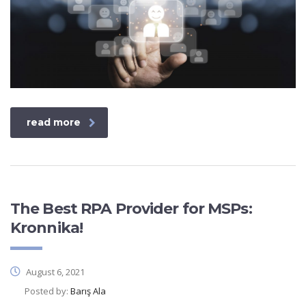
read more
The Best RPA Provider for MSPs:
Kronnika!
August 6, 2021
Posted by:
Barış Ala