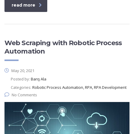
read more
Web Scraping with Robotic Process
Automation
May 20, 2021
Posted by:
Barış Ala
Categories:
Robotic Process Automation, RPA, RPA Development
No Comments