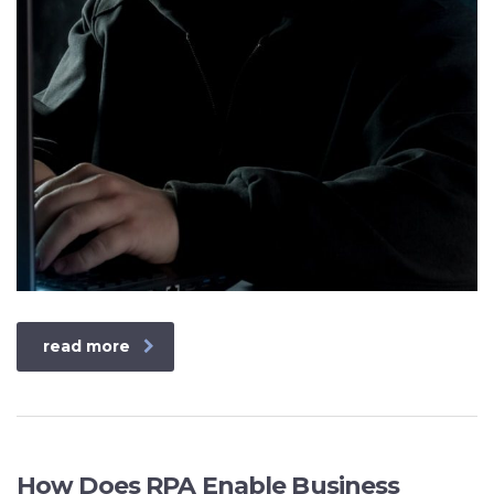
read more
How Does RPA Enable Business