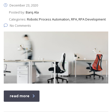
December 23, 2020
Posted by:
Barış Ala
Categories:
Robotic Process Automation, RPA, RPA Development
No Comments
read more