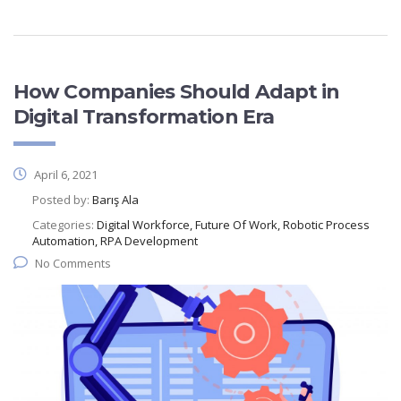
How Companies Should Adapt in
Digital Transformation Era
April 6, 2021
Posted by:
Barış Ala
Categories:
Digital Workforce, Future Of Work, Robotic Process
Automation, RPA Development
No Comments