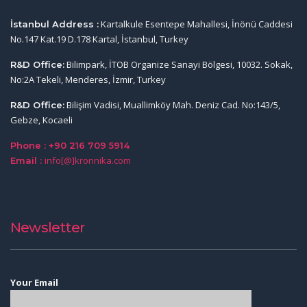
Kartalkule Esentepe Mahallesi, İnönü Caddesi
İstanbul Address :
No.147 Kat.19 D.178 Kartal, İstanbul, Turkey
Bilimpark, İTOB Organize Sanayi Bölgesi, 10032. Sokak,
R&D Office:
No:2A Tekeli, Menderes, İzmir, Turkey
Bilişim Vadisi, Muallimköy Mah. Deniz Cad. No:143/5,
R&D Office:
Gebze, Kocaeli
Phone : +90 216 709 5914
info[@]kronnika.com
Email :
Newsletter
Your Email