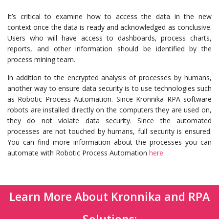
It’s critical to examine how to access the data in the new
context once the data is ready and acknowledged as conclusive.
Users who will have access to dashboards, process charts,
reports, and other information should be identified by the
process mining team.
In addition to the encrypted analysis of processes by humans,
another way to ensure data security is to use technologies such
as Robotic Process Automation. Since Kronnika RPA software
robots are installed directly on the computers they are used on,
they do not violate data security. Since the automated
processes are not touched by humans, full security is ensured.
You can find more information about the processes you can
automate with Robotic Process Automation
here.
Learn More About Kronnika and RPA