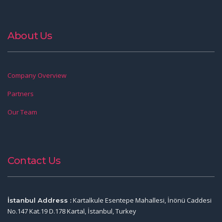
About Us
Company Overview
Partners
Our Team
Contact Us
Kartalkule Esentepe Mahallesi, İnönü Caddesi
İstanbul Address :
No.147 Kat.19 D.178 Kartal, İstanbul, Turkey