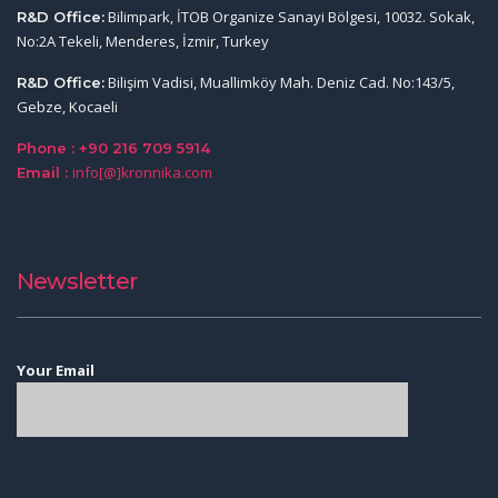
Bilimpark, İTOB Organize Sanayi Bölgesi, 10032. Sokak,
R&D Office:
No:2A Tekeli, Menderes, İzmir, Turkey
Bilişim Vadisi, Muallimköy Mah. Deniz Cad. No:143/5,
R&D Office:
Gebze, Kocaeli
Phone : +90 216 709 5914
info[@]kronnika.com
Email :
Newsletter
Your Email