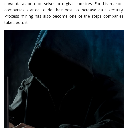
down data about ourselves or register on sites. For this reason,
companies started to do their best to increase data security.
Process mining has also become one of the steps companies
take about it.