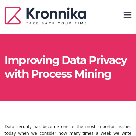
Improving Data Privacy
with Process Mining
Data security has become one of the most important issues
today when we consider how many times a week we write