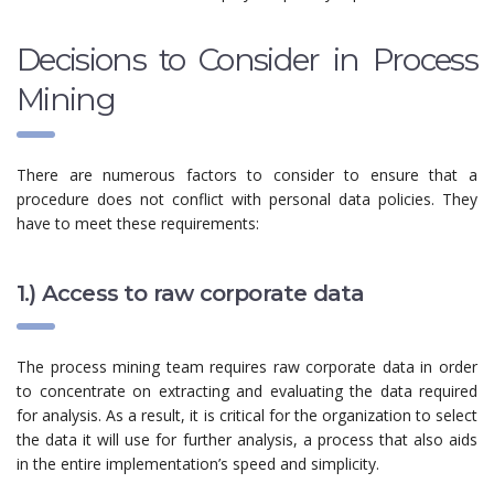
Decisions to Consider in Process
Mining
There are numerous factors to consider to ensure that a
procedure does not conflict with personal data policies. They
have to meet these requirements:
1.) Access to raw corporate data
The process mining team requires raw corporate data in order
to concentrate on extracting and evaluating the data required
for analysis. As a result, it is critical for the organization to select
the data it will use for further analysis, a process that also aids
in the entire implementation’s speed and simplicity.