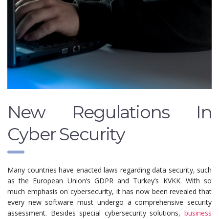
New Regulations In
Cyber ​​Security
Many countries have enacted laws regarding data security, such
as the European Union’s GDPR and Turkey’s KVKK. With so
much emphasis on cybersecurity, it has now been revealed that
every new software must undergo a comprehensive security
assessment. Besides special cybersecurity solutions,
business