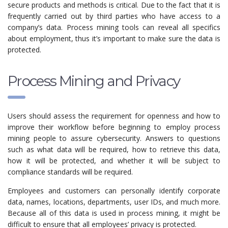
secure products and methods is critical. Due to the fact that it is
frequently carried out by third parties who have access to a
company’s data. Process mining tools can reveal all specifics
about employment, thus it’s important to make sure the data is
protected.
Process Mining and Privacy
Users should assess the requirement for openness and how to
improve their workflow before beginning to employ process
mining people to assure cybersecurity. Answers to questions
such as what data will be required, how to retrieve this data,
how it will be protected, and whether it will be subject to
compliance standards will be required.
Employees and customers can personally identify corporate
data, names, locations, departments, user IDs, and much more.
Because all of this data is used in process mining, it might be
difficult to ensure that all employees’ privacy is protected.