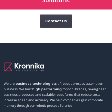
Solutions:
Contact Us
We are
of robotic process automation
business technologists
business. We built
robotic libraries, re-engineer
high performing
business processes and scalable robot farms that reduce costs,
increase speed and accuracy. We help companies gain corporate
memory through our robotic process libraries.