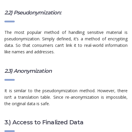
2.2) Pseudonymization:
The most popular method of handling sensitive material is
pseudonymization. Simply defined, it’s a method of encrypting
data. So that consumers can’t link it to real-world information
like names and addresses.
2.3) Anonymization
It is similar to the pseudonymization method. However, there
isn’t a translation table. Since re-anonymization is impossible,
the original data is safe.
3.) Access to Finalized Data