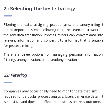
2.) Selecting the best strategy
Filtering the data, assigning pseudonyms, and anonymizing it
are all important steps. Following that, the team must work on
the raw data translation. Process miners can convert data into
relevant information and convert it to a format that is suitable
for process mining.
There are three options for managing personal information:
filtering, anonymization, and
pseudonymization
.
2.1) Filtering
Companies may occasionally need to monitor data that isn’t
required for particular process analysis. Users can erase data if it
is sensitive and does not affect the business analysis outcome.