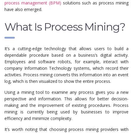
process management (BPM)
solutions such as process mining
have also emerged.
What Is Process Mining?
It’s a cutting-edge technology that allows users to build a
dependable procedure based on a business’s digital activity.
Employees and software robots, for example, interact with
company Information Technology systems, which record their
activities. Process mining converts this information into an event
log, which is then visualized to show the entire process.
Using a mining tool to examine any process gives you a new
perspective and information. This allows for better decision-
making and the improvement of existing procedures. Process
mining is currently being used by businesses to improve
efficiency and minimize complexity.
It’s worth noting that choosing process mining providers with