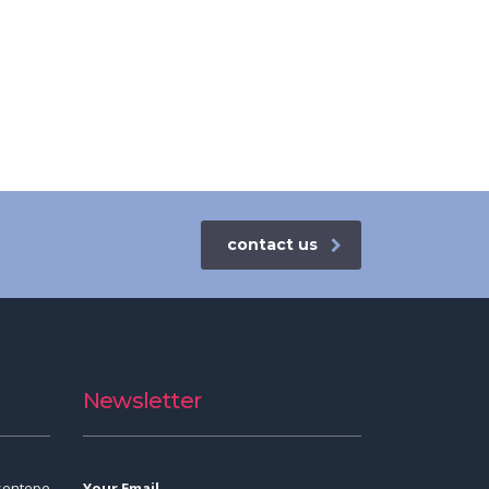
contact us
Newsletter
sentepe
Your Email