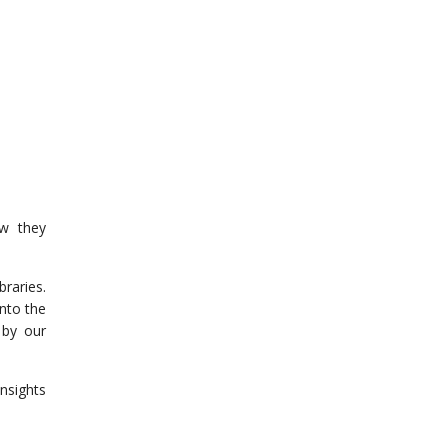
w they
raries.
nto the
 by our
nsights