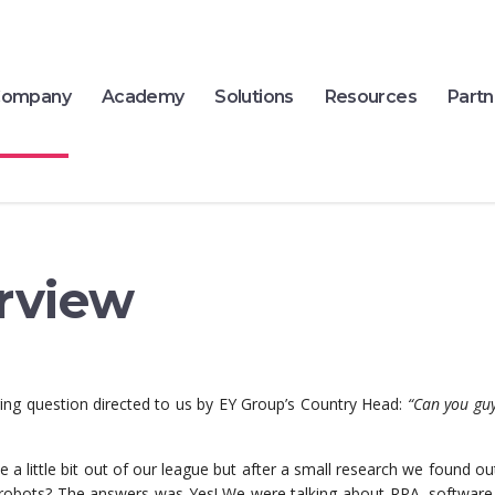
ompany
Academy
Solutions
Resources
Partn
rview
ging question directed to us by EY Group’s Country Head:
“Can you gu
 little bit out of our league but after a small research we found ou
 robots? The answers was Yes! We were talking about RPA, software