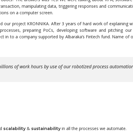
a transaction, manipulating data, triggering responses and communicat
ctions on a computer screen.
 our project KRONNIKA. After 3 years of hard work of explaining 
processes, preparing PoCs, developing software and pitching our
ect in to a company supported by Albaraka’s Fintech fund. Name of 
illions of work hours by use of our robotized process automatio
nd
&
in all the processes we automate.
scalability
sustainability