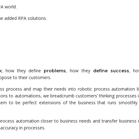
PA world.
ue added RPA solutions.
; how they define
, how they
, ho
k
problems
define
success
opose to their customers.
ss process and map their needs into robotic process automation lib
tions to automations, we breadcrumb customers’ thinking processes i
eem to be perfect extensions of the business that runs smoothly
process automation closer to business needs and transfer business i
 accuracy in processes.