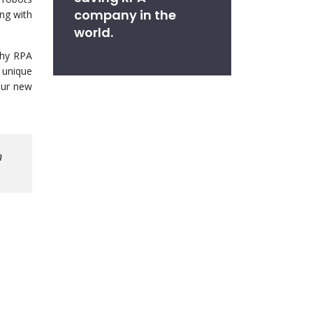
company in the
ing with
world.
why RPA
 unique
our new
n