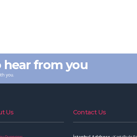
 hear from you
th you.
t Us
Contact Us
y Overview
Kartalkule E
İstanbul Address :