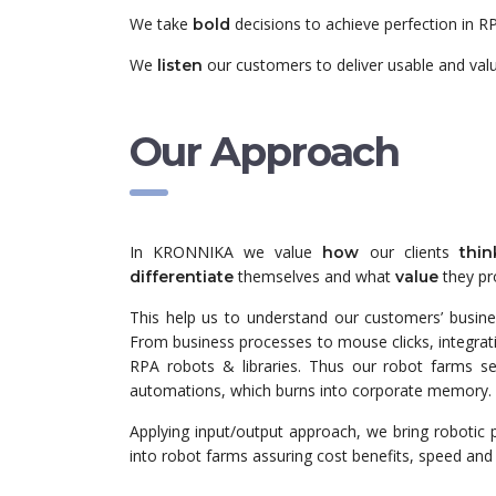
We take
decisions to achieve perfection in R
bold
We
our customers to deliver usable and val
listen
Our Approach
In KRONNIKA we value
our clients
how
thin
themselves and what
they pr
differentiate
value
This help us to understand our customers’ busine
From business processes to mouse clicks, integra
RPA robots & libraries. Thus our robot farms s
automations, which burns into corporate memory.
Applying input/output approach, we bring robotic 
into robot farms assuring cost benefits, speed and