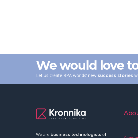
We would love to
Let us create RPA worlds’ new
wi
success stories
Abou
We are
of
business technologists
Compan