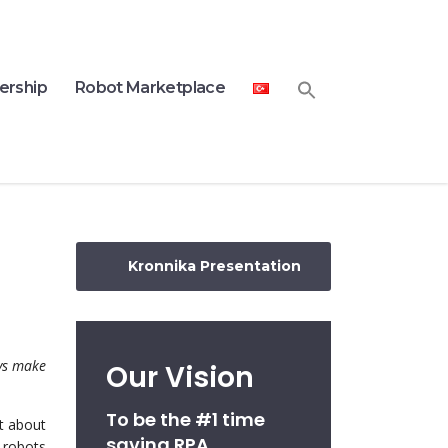
ership
Robot Marketplace
Kronnika Presentation
ys make
Our Vision
To be the #1 time
t about
saving RPA
 robots