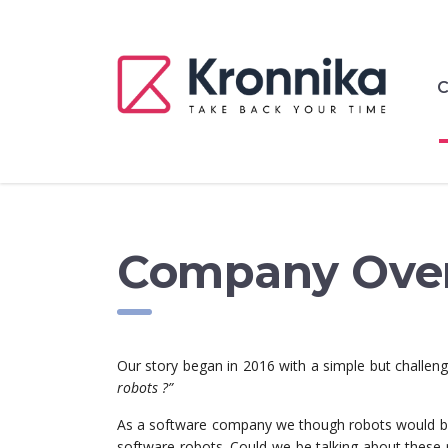
C
Company Ove
Our story began in 2016 with a simple but challen
robots ?”
As a software company we though robots would be a
software robots. Could we be talking about these