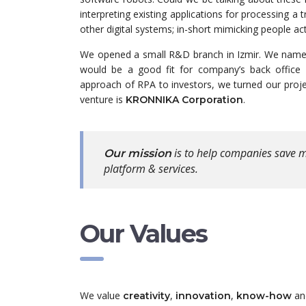
interpreting existing applications for processing 
other digital systems; in-short mimicking people a
We opened a small R&D branch in Izmir. We named
would be a good fit for company’s back office 
approach of RPA to investors, we turned our proj
venture is
.
KRONNIKA Corporation
is to help companies save m
Our mission
platform & services.
Our Values
We value
,
,
a
creativity
innovation
know-how