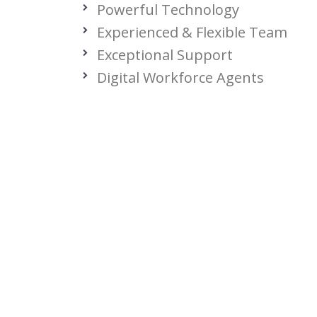
Powerful Technology
Experienced & Flexible Team
Exceptional Support
Digital Workforce Agents