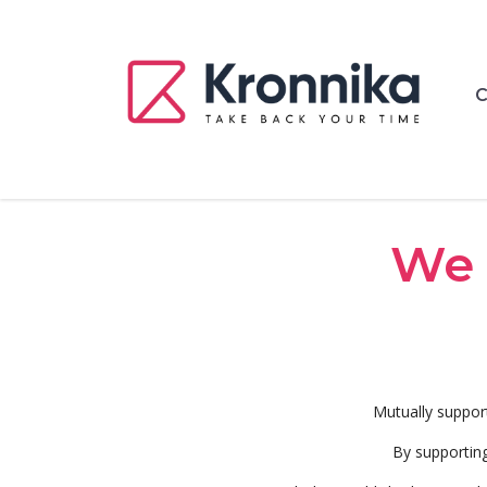
C
We 
Mutually suppor
By supporting