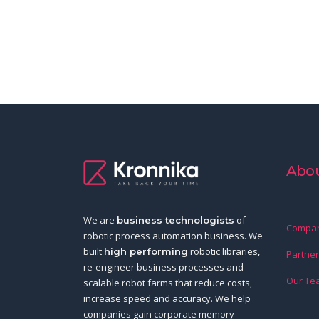
Abou
We are
of
business technologists
Compan
robotic process automation business. We
built
robotic libraries,
high performing
Partne
re-engineer business processes and
Our Te
scalable robot farms that reduce costs,
increase speed and accuracy. We help
companies gain corporate memory