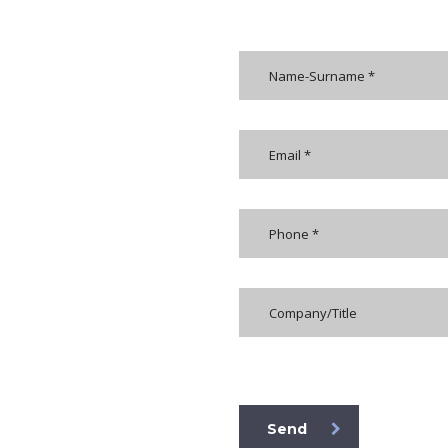
[honeypot formkoruyucu]
Send