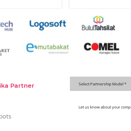
Select Partnership Model *
ka Partner
bots