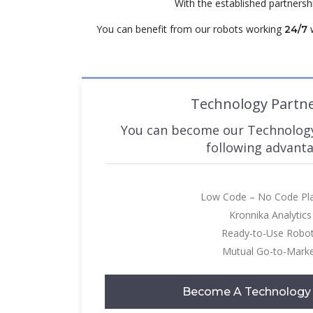
With the established partners
You can benefit from our robots working
w
24/7
Technology Partn
You can become our Technology
following advant
Low Code – No Code Pl
Kronnika Analytics
Ready-to-Use Robo
Mutual Go-to-Mark
Become A Technology 