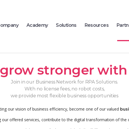
ompany
Academy
Solutions
Resources
Partn
grow stronger with
Join in our Business Network for RPA Solutions.
With no license fees, no robot costs,
we provide most flexible business opportunities
ting our vision of business efficiency, become one of our valued
bus
 our offered services, contribute to the digital transformation of the 