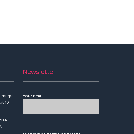
Newsletter
sentepe
Your Email
at.19
nize
A
[honeypot formkoruyucu]