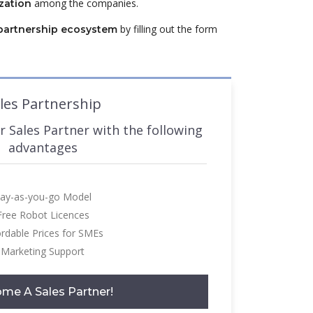
among the companies.
zation
by filling out the form
partnership ecosystem
les Partnership
 Sales Partner with the following
advantages
ay-as-you-go Model
Free Robot Licences
ordable Prices for SMEs
Marketing Support
me A Sales Partner!