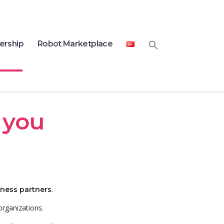
ership
Robot Marketplace
 you
.
iness partners
organizations.