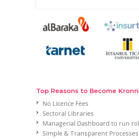
Top Reasons to Become Kronni
No Licence Fees
Sectoral Libraries
Managerial Dashboard to run ro
Simple & Transparent Processes