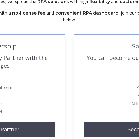
hips, we spread the
s with high
and
RPA solution
flexibility
customi
ith a
and
; join our
no-license fee
convenient RPA dashboard
below.
ership
Sa
 Partner with the
You can become our
ages
atform
P
ts
Aff
et
Partner!
Beco