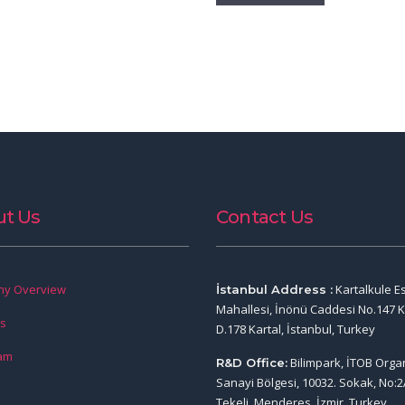
t Us
Contact Us
y Overview
Kartalkule E
İstanbul Address :
Mahallesi, İnönü Caddesi No.147 K
rs
D.178 Kartal, İstanbul, Turkey
am
Bilimpark, İTOB Orga
R&D Office:
Sanayi Bölgesi, 10032. Sokak, No:2
Tekeli, Menderes, İzmir, Turkey