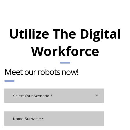
Utilize The Digital
Workforce
Meet our robots now!
Select Your Scenario *