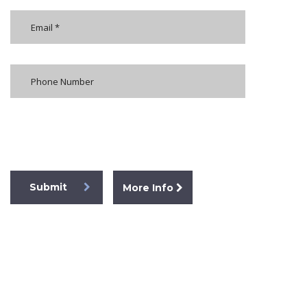
[honeypot formkoruyucu]
Submit
More Info