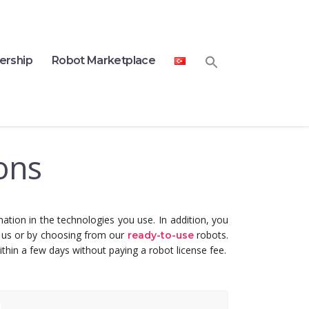
ership
Robot Marketplace
ons
ation in the technologies you use.
In addition, you
h us or by choosing from our
robots.
ready-to-use
thin a few days without paying a robot license fee.