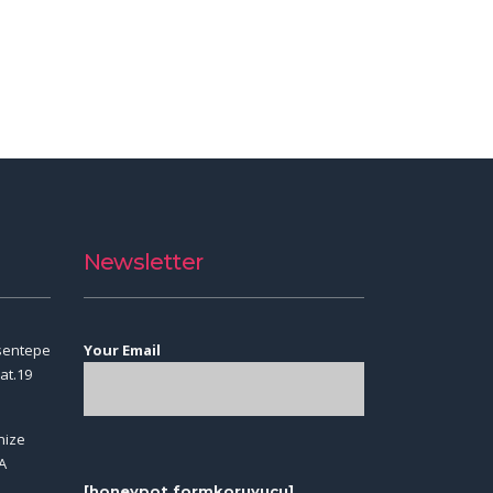
Newsletter
sentepe
Your Email
at.19
nize
A
[honeypot formkoruyucu]