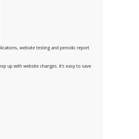
lications, website testing and periodic report
eep up with website changes. It’s easy to save