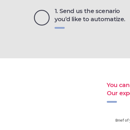
1. Send us the scenario
you’d like to automatize.
You can
Our exp