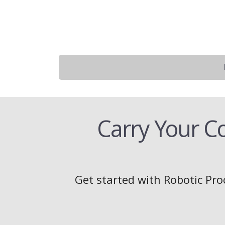
Carry Your C
Get started with Robotic Pro