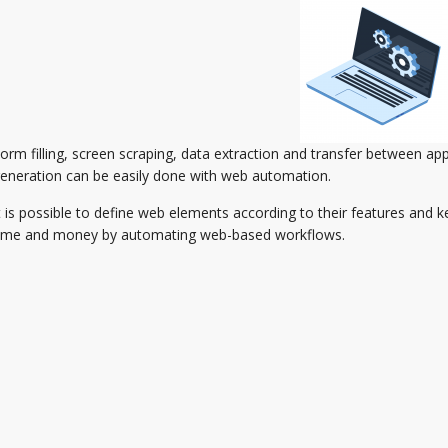
orm filling, screen scraping, data extraction and transfer between app
eneration can be easily done with web automation.
t is possible to define web elements according to their features and k
ime and money by automating web-based workflows.