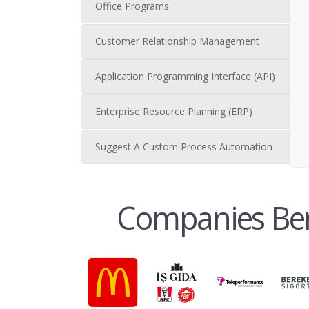
Office Programs
Customer Relationship Management
Application Programming Interface (API)
Enterprise Resource Planning (ERP)
Suggest A Custom Process Automation
Companies Bene