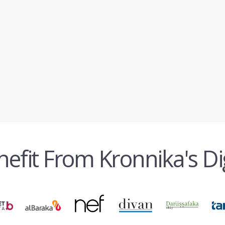
fit From Kronnika's Di