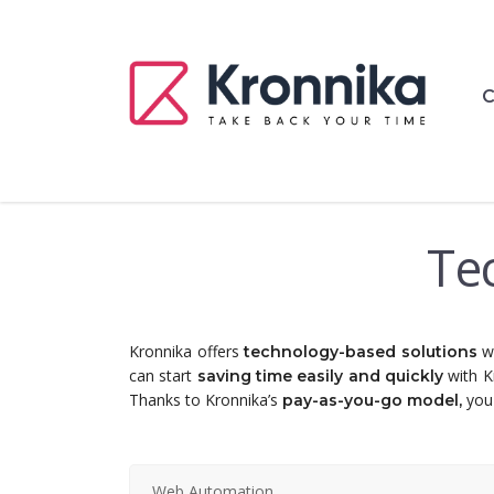
C
Te
Kronnika offers
wh
technology-based solutions
can start
with K
saving time easily and quickly
Thanks to Kronnika’s
you 
pay-as-you-go model,
Web Automation