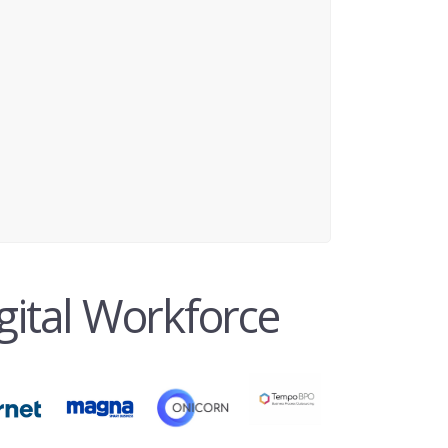
gital Workforce