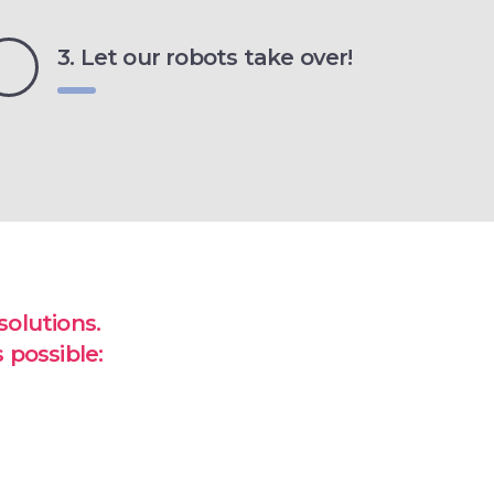
3. Let our robots take over!
olutions.
 possible: