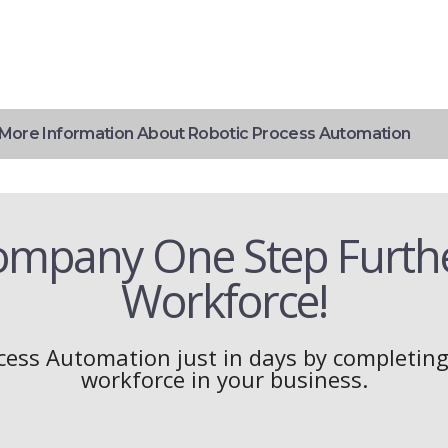
More Information About Robotic Process Automation
ompany One Step Further
Workforce!
cess Automation just in days by completing 
workforce in your business.