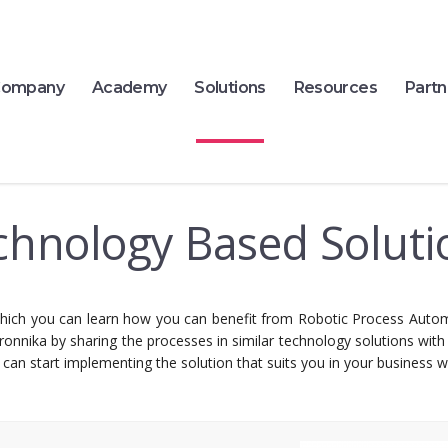
ompany
Academy
Solutions
Resources
Partn
chnology Based Soluti
ich you can learn how you can benefit from Robotic Process Autom
ronnika by sharing the processes in similar technology solutions wit
can start implementing the solution that suits you in your business wi