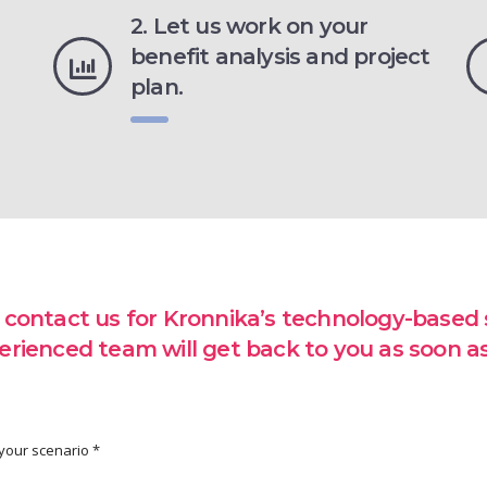
2. Let us work on your
benefit analysis and project
plan.
 contact us for Kronnika’s technology-based s
erienced team will get back to you as soon as