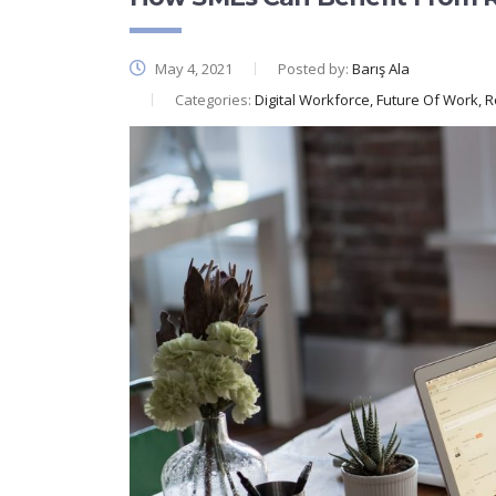
May 4, 2021
Posted by:
Barış Ala
Categories:
Digital Workforce, Future Of Work, 