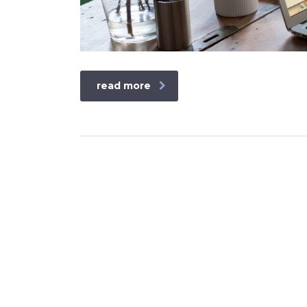
read more