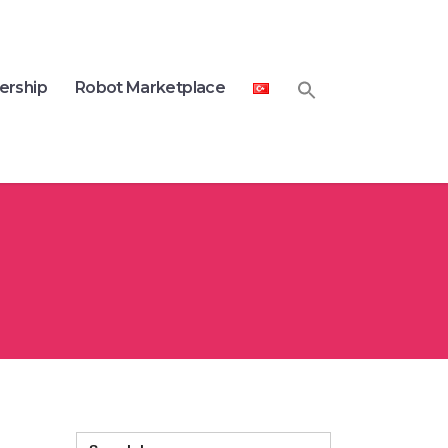
ership
Robot Marketplace
Search