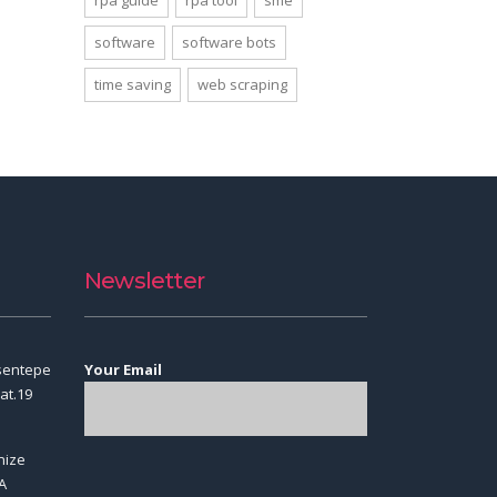
rpa guide
rpa tool
sme
software
software bots
time saving
web scraping
Newsletter
sentepe
Your Email
at.19
nize
A