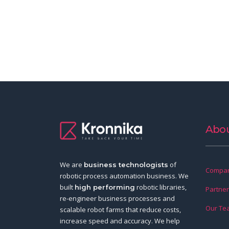
Abou
We are
of
business technologists
Compan
robotic process automation business. We
built
robotic libraries,
high performing
Partne
re-engineer business processes and
Our Te
scalable robot farms that reduce costs,
increase speed and accuracy. We help