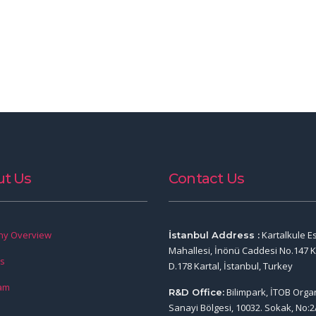
t Us
Contact Us
y Overview
Kartalkule E
İstanbul Address :
Mahallesi, İnönü Caddesi No.147 K
rs
D.178 Kartal, İstanbul, Turkey
am
Bilimpark, İTOB Orga
R&D Office:
Sanayi Bölgesi, 10032. Sokak, No:2