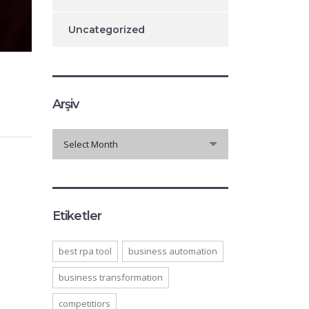
Uncategorized
Arşiv
Arşiv
Select Month
Etiketler
best rpa tool
business automation
business transformation
competitiors