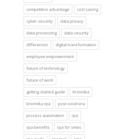
competitive advantage
cost saving
cyber security
data privacy
data processing
data security
differences
digital transformation
employee empowerment
future of technology
future of work
getting started guide
kronnika
kronnika rpa
post-covid era
process automation
rpa
rpa benefits
rpa for smes