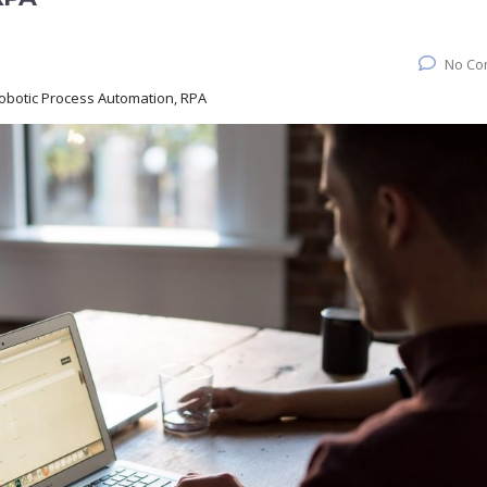
No Co
Robotic Process Automation, RPA