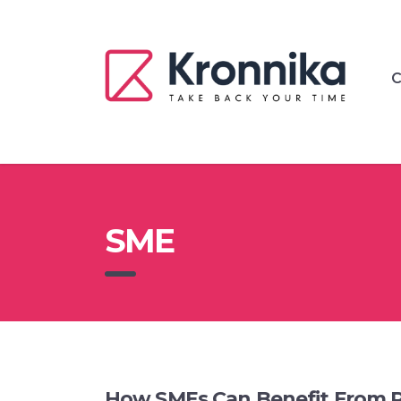
C
SME
How SMEs Can Benefit From 