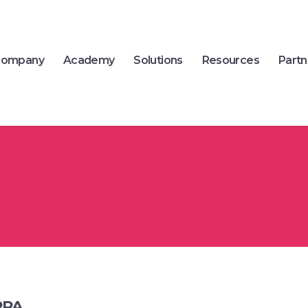
ompany
Academy
Solutions
Resources
Partn
RPA