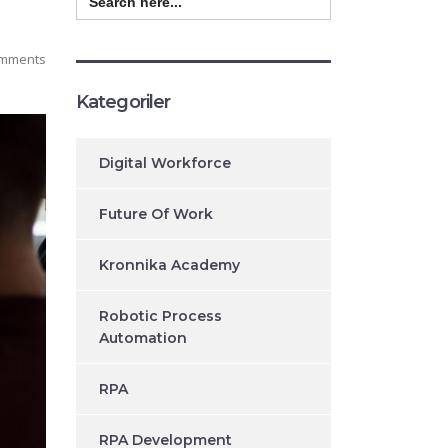
for:
mments
Kategoriler
Digital Workforce
Future Of Work
Kronnika Academy
Robotic Process
Automation
RPA
RPA Development