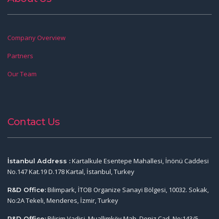
Company Overview
Partners
Our Team
Contact Us
Kartalkule Esentepe Mahallesi, İnönü Caddesi
İstanbul Address :
No.147 Kat.19 D.178 Kartal, İstanbul, Turkey
Bilimpark, İTOB Organize Sanayi Bölgesi, 10032. Sokak,
R&D Office:
No:2A Tekeli, Menderes, İzmir, Turkey
Bilişim Vadisi, Muallimköy Mah. Deniz Cad. No:143/5,
R&D Office: