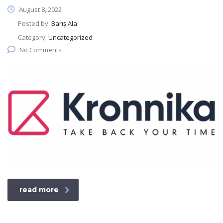
August 8, 2022
Posted by:
Barış Ala
Category:
Uncategorized
No Comments
read more