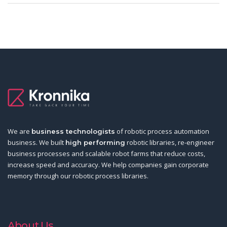
We are
of robotic process automation
business technologists
business. We built
robotic libraries, re-engineer
high performing
business processes and scalable robot farms that reduce costs,
increase speed and accuracy. We help companies gain corporate
memory through our robotic process libraries.
About Us