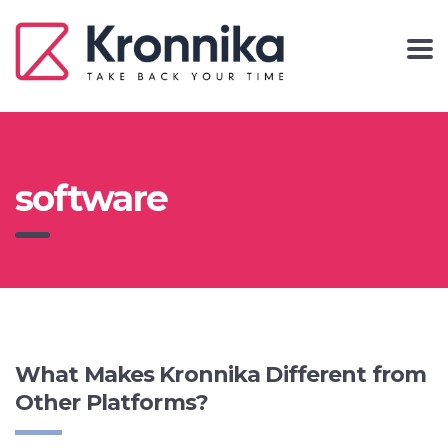
software
What Makes Kronnika Different from
Other Platforms?