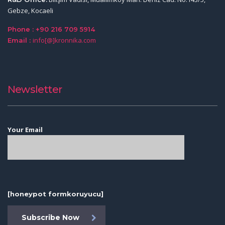
Gebze, Kocaeli
Phone : +90 216 709 5914
info[@]kronnika.com
Email :
Newsletter
Your Email
[honeypot formkoruyucu]
Subscribe Now