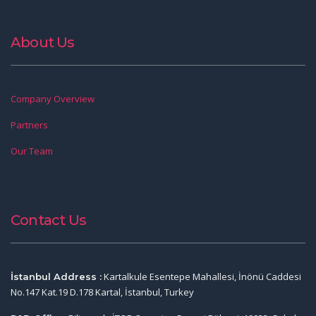
About Us
Company Overview
Partners
Our Team
Contact Us
Kartalkule Esentepe Mahallesi, İnönü Caddesi
İstanbul Address :
No.147 Kat.19 D.178 Kartal, İstanbul, Turkey