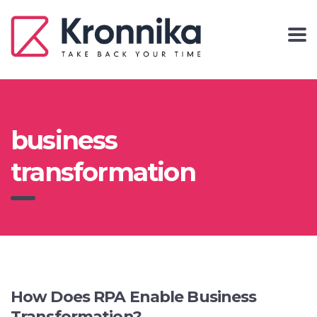
business
transformation
How Does RPA Enable Business
Transformation?