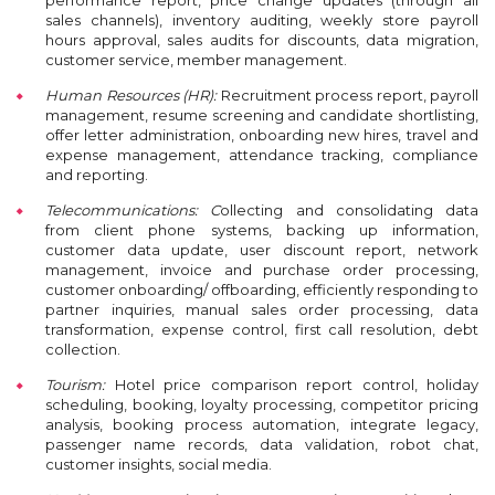
performance report, price change updates (through all
sales channels), inventory auditing, weekly store payroll
hours approval, sales audits for discounts, data migration,
customer service, member management.
Human Resources (HR):
R
ecruitment process report, payroll
management, resume screening and candidate shortlisting,
offer letter administration, onboarding new hires, travel and
expense management, attendance tracking, compliance
and reporting.
Telecommunications: C
ollecting and consolidating data
from client phone systems, backing up information,
customer data update, user discount report, network
management, invoice and purchase order processing,
customer onboarding/ offboarding, efficiently responding to
partner inquiries, manual sales order processing, data
transformation, expense control, first call resolution, debt
collection.
Tourism:
H
otel price comparison report control, holiday
scheduling, booking, loyalty processing, competitor pricing
analysis, booking process automation, integrate legacy,
passenger name records, data validation, robot chat,
customer insights, social media.