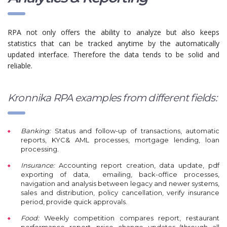
RPA not only offers the ability to analyze but also keeps
statistics that can be tracked anytime by the automatically
updated interface. Therefore the data tends to be solid and
reliable.
Kronnika RPA examples from different fields:
Banking:
Status and follow-up of transactions, automatic
reports, KYC& AML processes, mortgage lending, loan
processing.
Insurance:
A
ccounting report creation, data update, pdf
exporting of data, emailing, back-office processes,
navigation and analysis between legacy and newer systems,
sales and distribution, policy cancellation, verify insurance
period, provide quick approvals.
Food:
W
eekly competition compares report, restaurant