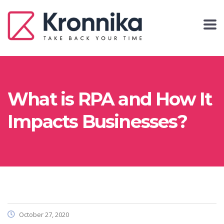
What is RPA and How It
Impacts Businesses?
October 27, 2020