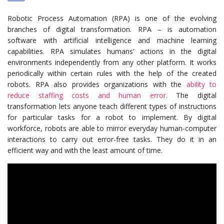
Robotic Process Automation (RPA) is one of the evolving
branches of digital transformation. RPA – is automation
software with artificial intelligence and machine learning
capabilities. RPA simulates humans’ actions in the digital
environments independently from any other platform. It works
periodically within certain rules with the help of the created
robots.
RPA also provides organizations with the
ability to
reduce staffing costs and human error
.
The digital
transformation lets anyone teach different types of instructions
for particular tasks for a robot to implement. By digital
workforce, robots are able to mirror everyday human-computer
interactions to carry out error-free tasks. They do it in an
efficient way and with the least amount of time.