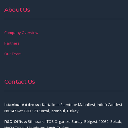
About Us
Company Overview
Partners
Our Team
Contact Us
Kartalkule Esentepe Mahallesi, İnönü Caddesi
İstanbul Address :
No.147 Kat.19 D.178 Kartal, İstanbul, Turkey
Bilimpark, İTOB Organize Sanayi Bölgesi, 10032. Sokak,
R&D Office:
No:2A Tekeli, Menderes, İzmir, Turkey