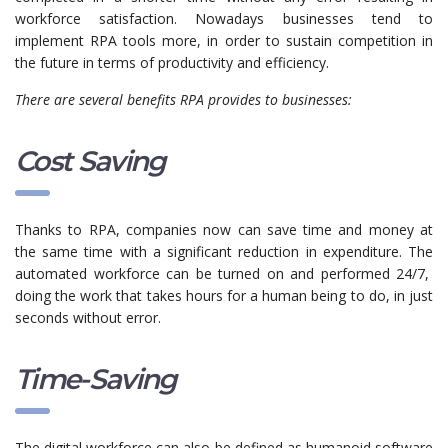
workforce satisfaction. Nowadays businesses tend to
implement RPA tools more, in order to sustain competition in
the future in terms of productivity and efficiency.
There are several benefits RPA provides to businesses:
Cost Saving
Thanks to RPA, companies now can save time and money at
the same time with a significant reduction in expenditure. The
automated workforce can be turned on and performed 24/7,
doing the work that takes hours for a human being to do, in just
seconds without error.
Time-Saving
The digital workforce can also be defined as humanoid software