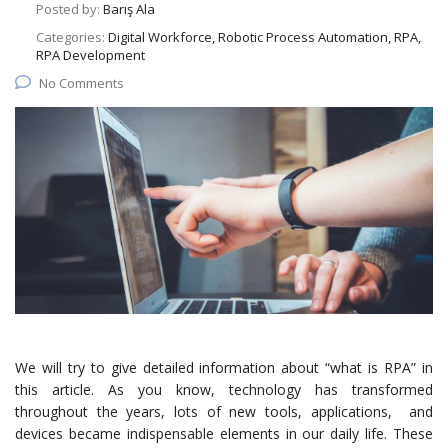
Posted by:
Barış Ala
Categories:
Digital Workforce, Robotic Process Automation, RPA,
RPA Development
No Comments
We will try to give detailed information about “what is RPA” in
this article. As you know, technology has transformed
throughout the years, lots of new tools, applications, and
devices became indispensable elements in our daily life. These