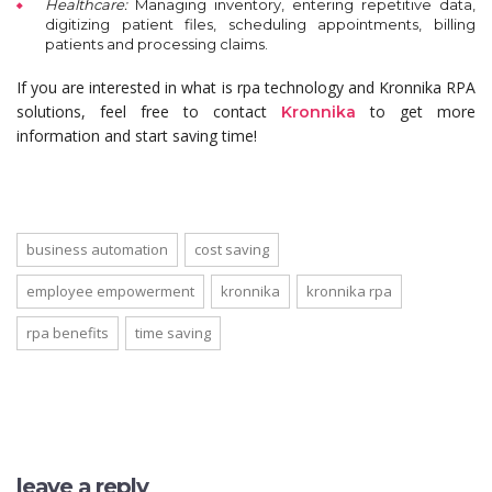
Healthcare:
Managing inventory, entering repetitive data,
digitizing patient files, scheduling appointments, billing
patients and processing claims.
If you are interested in what is rpa technology and Kronnika RPA
solutions, feel free to contact
to get more
Kronnika
information and start saving time!
business automation
cost saving
employee empowerment
kronnika
kronnika rpa
rpa benefits
time saving
leave a reply