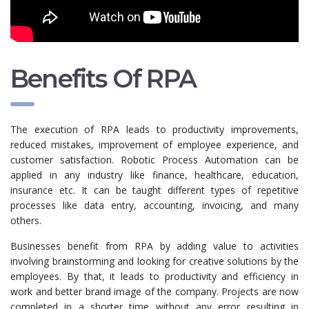
Benefits Of RPA
The execution of RPA leads to productivity improvements,
reduced mistakes, improvement of employee experience, and
customer satisfaction. Robotic Process Automation can be
applied in any industry like finance, healthcare, education,
insurance etc. It can be taught different types of repetitive
processes like data entry, accounting, invoicing, and many
others.
Businesses benefit from RPA by adding value to activities
involving brainstorming and looking for creative solutions by the
employees. By that, it leads to productivity and efficiency in
work and better brand image of the company. Projects are now
completed in a shorter time without any error resulting in