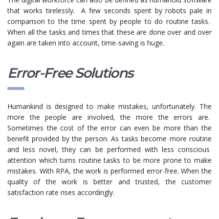
that works tirelessly. A few seconds spent by robots pale in
comparison
to the time spent by people to do routine tasks.
When all the tasks and times that these are done over and over
again are taken into account, time-saving is huge.
Error-Free Solutions
Humankind is designed to make mistakes, unfortunately. The
more the people are involved, the more the errors are.
Sometimes the cost of the error can even be more than the
benefit provided by the person. As tasks
become
more routine
and less novel, they can
be
performed with less conscious
attention which turns routine tasks to be more prone to make
mistakes.
With RPA, the work is performed error-free. When the
quality of the work is better and trusted, the customer
satisfaction rate rises accordingly.