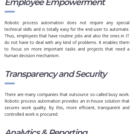
Employee Empowerment
Robotic process automation does not require any special
technical skills and is totally easy for the end-user to automate.
Thus, employees that have routine jobs and also the ones in IT
do not have to deal with any kind of problems. It enables them
to focus on more important tasks and projects that need a
human decision mechanism.
Transparency and Security
There are many companies that outsource so-called busy work.
Robotic process automation provides an in-house solution that
secures work quality. By this, more efficient, transparent and
controlled work is procured.
Analytics & Reporting