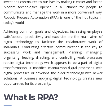
inventions contributed to our lives by making it easier and faster.
Modern technologies opened up a chance for people to
communicate and manage the work in a more convenient way.
Robotic Process Automation (RPA) is one of the hot topics in
today’s world.
Achieving common goals and objectives, increasing employee
satisfaction, productivity and expertise are the main aims of
digital technology to facilitate the collaborative work of
individuals. Conducting effective communication is the key to
successful work and management. Planning, managing,
organizing, leading, directing, and controlling work processes
require digital technology which appears to be a part of digital
transformation. It modifies manual/non-digital processes with
digital processes or develops the older technology with newer
solutions. A business applying digital technology creates new
opportunities for its prosperity.
What Is RPA?