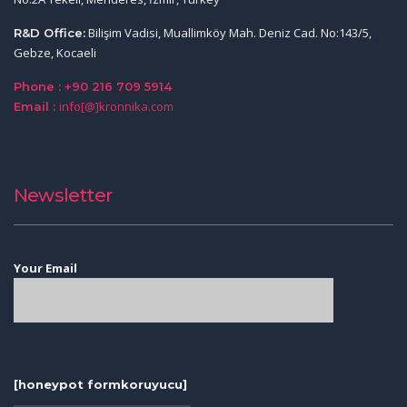
Bilişim Vadisi, Muallimköy Mah. Deniz Cad. No:143/5,
R&D Office:
Gebze, Kocaeli
Phone : +90 216 709 5914
info[@]kronnika.com
Email :
Newsletter
Your Email
[honeypot formkoruyucu]