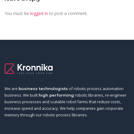
You must be
logged in
to post a comment.
We are
of robotic process automation
business technologists
business. We built
robotic libraries, re-engineer
high performing
business processes and scalable robot farms that reduce costs,
increase speed and accuracy. We help companies gain corporate
memory through our robotic process libraries.