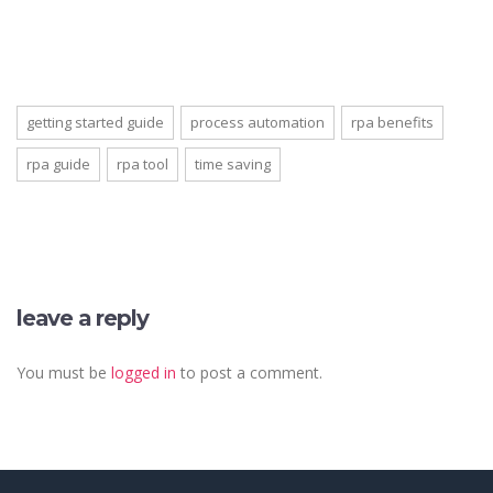
getting started guide
process automation
rpa benefits
rpa guide
rpa tool
time saving
leave a reply
You must be
logged in
to post a comment.