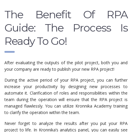
The Benefit Of RPA
Guide: The Process Is
Ready To Go!
After evaluating the outputs of the pilot project, both you and
your company are ready to publish your new RPA project!
During the active period of your RPA project, you can further
increase your productivity by designing new processes to
automate it. Clarification of roles and responsibilities within the
team during the operation will ensure that the RPA project is
managed flawlessly. You can utilize Kronnika Academy training
to clarify the operation within the team.
Never forget to analyze the results after you put your RPA
project to life. In Kronnika’s analytics panel, you can easily see