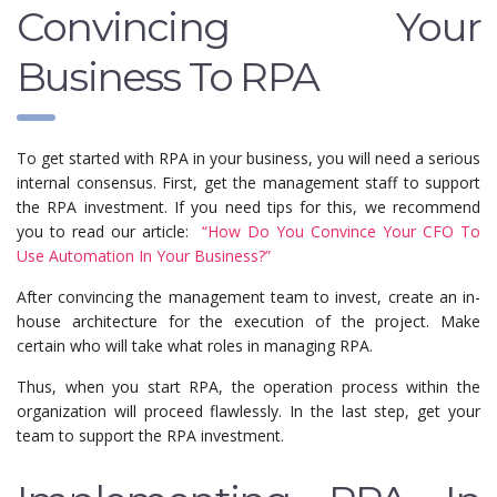
Convincing Your
Business To RPA
To get started with RPA in your business, you will need a serious
internal consensus. First, get the management staff to support
the RPA investment. If you need tips for this, we recommend
you to read our article:
“How Do You Convince Your CFO To
Use Automation In Your Business?”
After convincing the management team to invest, create an in-
house architecture for the execution of the project. Make
certain who will take what roles in managing RPA.
Thus, when you start RPA, the operation process within the
organization will proceed flawlessly. In the last step, get your
team to support the RPA investment.