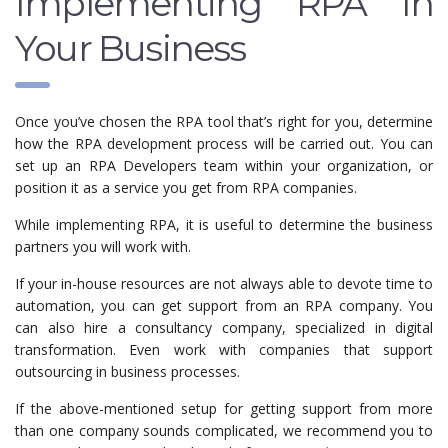
Implementing RPA In
Your Business
Once you’ve chosen the RPA tool that’s right for you, determine
how the RPA development process will be carried out. You can
set up an RPA Developers team within your organization, or
position it as a service you get from RPA companies.
While implementing RPA, it is useful to determine the business
partners you will work with.
If your in-house resources are not always able to devote time to
automation, you can get support from an RPA company. You
can also hire a consultancy company, specialized in digital
transformation. Even work with companies that support
outsourcing in business processes.
If the above-mentioned setup for getting support from more
than one company sounds complicated, we recommend you to