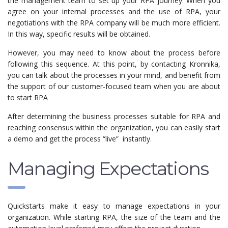
the management team to set up your RPA journey. When you
agree on your internal processes and the use of RPA, your
negotiations with the RPA company will be much more efficient.
In this way, specific results will be obtained.
However, you may need to know about the process before
following this sequence. At this point, by contacting Kronnika,
you can talk about the processes in your mind, and benefit from
the support of our customer-focused team when you are about
to start RPA
After determining the business processes suitable for RPA and
reaching consensus within the organization, you can easily start
a demo and get the process “live” instantly.
Managing Expectations
Quickstarts make it easy to manage expectations in your
organization. While starting RPA, the size of the team and the