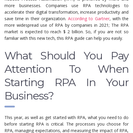
more businesses. Companies use RPA technologies to
accelerate their digital transformation, increase productivity and
save time in their organization.
According to Gartner
, with the
more widespread use of RPA by companies in 2021; The RPA
market is expected to reach $ 2 billion. So, if you are not so
familiar with this new tech, this RPA guide can help you easily.
What Should You Pay
Attention To When
Starting RPA In Your
Business?
This year, as well as get started with RPA, what you need to do
before starting RPA is critical. The processes you choose for
RPA, managing expectations, and measuring the impact of RPA,