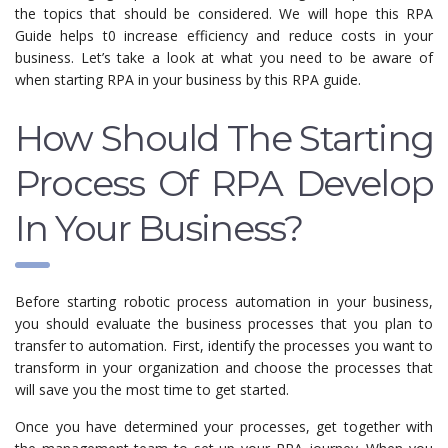
the topics that should be considered. We will hope this RPA
Guide helps t0 increase efficiency and reduce costs in your
business. Let’s take a look at what you need to be aware of
when starting RPA in your business by this RPA guide.
How Should The Starting
Process Of RPA Develop
In Your Business?
Before starting robotic process automation in your business,
you should evaluate the business processes that you plan to
transfer to automation. First, identify the processes you want to
transform in your organization and choose the processes that
will save you the most time to get started.
Once you have determined your processes, get together with