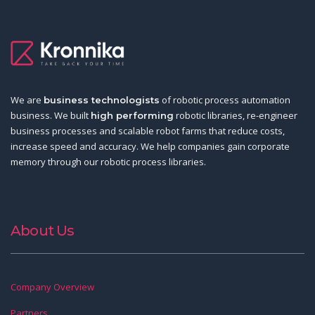
We are
of robotic process automation
business technologists
business. We built
robotic libraries, re-engineer
high performing
business processes and scalable robot farms that reduce costs,
increase speed and accuracy. We help companies gain corporate
memory through our robotic process libraries.
About Us
Company Overview
Partners