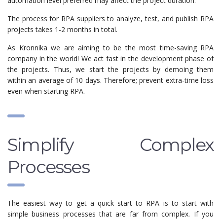
automation level preferred may affect the project duration.
The process for RPA suppliers to analyze, test, and publish RPA
projects takes 1-2 months in total.
As Kronnika we are aiming to be the most time-saving RPA
company in the world! We act fast in the development phase of
the projects. Thus, we start the projects by demoing them
within an average of 10 days. Therefore; prevent extra-time loss
even when starting RPA.
Simplify Complex
Processes
The easiest way to get a quick start to RPA is to start with
simple business processes that are far from complex. If you