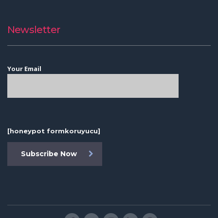
Newsletter
Your Email
[honeypot formkoruyucu]
Subscribe Now