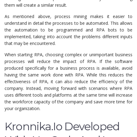
them will create a similar result.
As mentioned above, process mining makes it easier to
understand in detail the processes to be automated. This allows
the automation to be programmed and RPA bots to be
implemented, taking into account the problems different inputs
that may be encountered.
When starting RPA, choosing complex or unimportant business
processes will reduce the impact of RPA. If the software
produced specifically for a business process is available, avoid
having the same work done with RPA. While this reduces the
effectiveness of RPA, it can also reduce the efficiency of the
company. Instead, moving forward with scenarios where RPA
uses different tools and platforms at the same time will increase
the workforce capacity of the company and save more time for
your organization.
Kronnika.io Developed