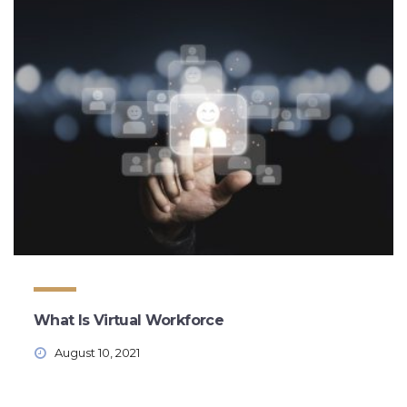
What Is Virtual Workforce
August 10, 2021