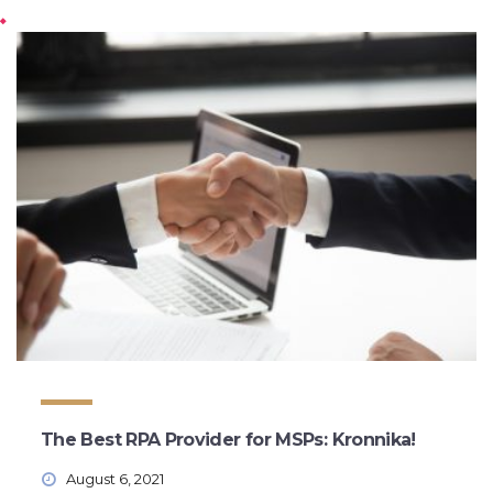
The Best RPA Provider for MSPs: Kronnika!
August 6, 2021