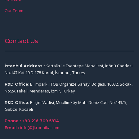
Our Team
Contact Us
Kartalkule Esentepe Mahallesi, İnönü Caddesi
İstanbul Address :
No.147 Kat.19 D.178 Kartal, İstanbul, Turkey
Bilimpark, İTOB Organize Sanayi Bölgesi, 10032. Sokak,
R&D Office:
No:2A Tekeli, Menderes, İzmir, Turkey
Bilişim Vadisi, Muallimköy Mah. Deniz Cad. No:143/5,
R&D Office:
Gebze, Kocaeli
Phone : +90 216 709 5914
info[@]kronnika.com
Email :