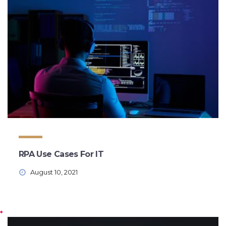
RPA Use Cases For IT
August 10, 2021