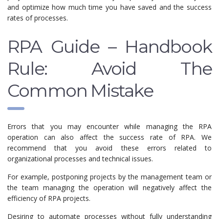
and optimize how much time you have saved and the success
rates of processes.
RPA Guide – Handbook
Rule: Avoid The
Common Mistake
Errors that you may encounter while managing the RPA
operation can also affect the success rate of RPA. We
recommend that you avoid these errors related to
organizational processes and technical issues.
For example, postponing projects by the management team or
the team managing the operation will negatively affect the
efficiency of RPA projects.
Desiring to automate processes without fully understanding