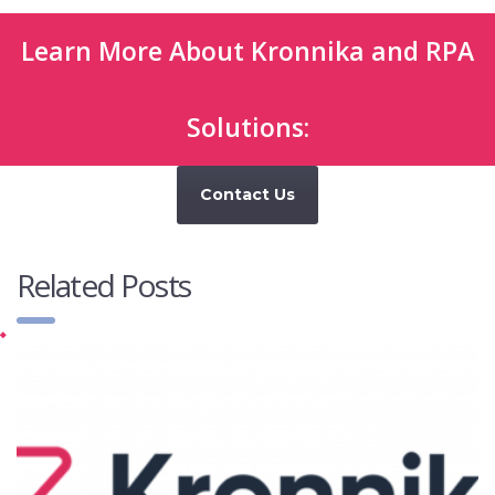
Learn More About Kronnika and RPA
Solutions:
Contact Us
Related Posts