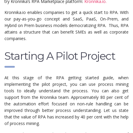
try Kronnika’s RPA Marketplace platform:
Kronnika.io.
Kronnika.io enables companies to get a quick start to RPA. With
our pay-as-you-go concept and SaaS, PaaS, On-Prem, and
Hybrid on Prem business models democratizing RPA. Thus, RPA
attains a structure that can benefit SMEs as well as corporate
companies.
Starting A Pilot Project
At this stage of the RPA getting started guide, when
implementing the pilot project, you can use process mining
tools to ideally understand the process. You can also get
support from the Kronnika team. Approximately 80 per cent of
the automation effort focused on non-rule handling can be
improved through better process understanding. Let us state
that the value of RPA has increased by 40 per cent with the help
of process mining.