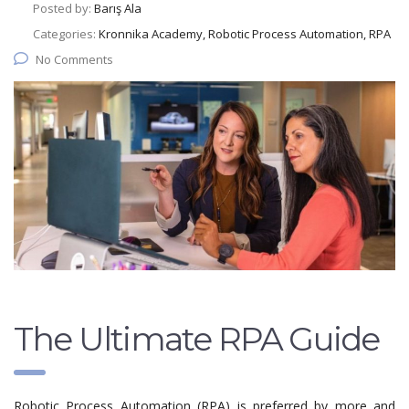
Posted by:
Barış Ala
Categories:
Kronnika Academy, Robotic Process Automation, RPA
No Comments
The Ultimate RPA Guide
Robotic Process Automation (RPA) is preferred by more and