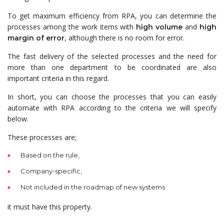
To get maximum efficiency from RPA, you can determine the
processes among the work items with
and
high volume
high
, although there is no room for error.
margin of error
The fast delivery of the selected processes and the need for
more than one department to be coordinated are also
important criteria in this regard.
In short, you can choose the processes that you can easily
automate with RPA according to the criteria we will specify
below.
These processes are;
Based on the rule,
Company-specific,
Not included in the roadmap of new systems
it must have this property.