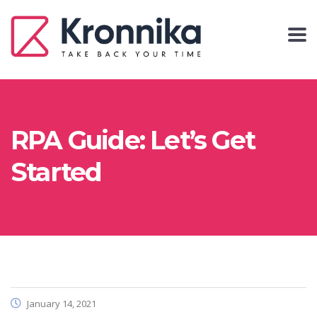
RPA Guide: Let’s Get
Started
January 14, 2021