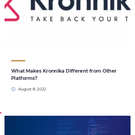
What Makes Kronnika Different from Other
Platforms?
August 8, 2022