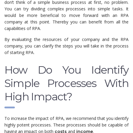
don’t think of a simple business process at first, no problem.
You can try dividing complex processes into simple tasks. It
would be more beneficial to move forward with an RPA
company at this point. Thereby you can benefit from all the
capabilities of RPA.
By evaluating the resources of your company and the RPA
company, you can clarify the steps you will take in the process
of starting RPA.
How Do You Identify
Simple Processes With
High Impact?
To increase the impact of RPA, we recommend that you identify
highly potent processes. These processes should be capable of
having an impact on both
and
.
costs
income