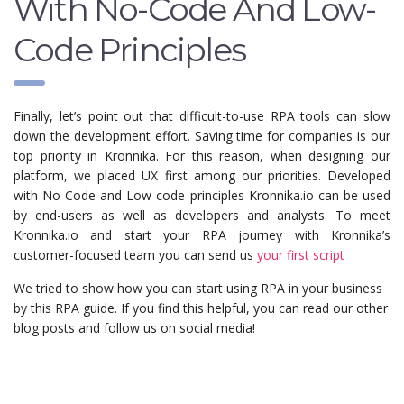
With No-Code And Low-
Code Principles
Finally, let’s point out that difficult-to-use RPA tools can slow
down the development effort. Saving time for companies is our
top priority in Kronnika. For this reason, when designing our
platform, we placed UX first among our priorities. Developed
with No-Code and Low-code principles Kronnika.io can be used
by end-users as well as developers and analysts. To meet
Kronnika.io and start your RPA journey with Kronnika’s
customer-focused team you can send us
your first script
We tried to show how you can start using RPA in your business
by this RPA guide. If you find this helpful, you can read our other
blog posts and follow us on social media!