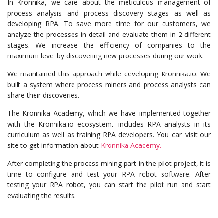
In Kronnika, we care about the meticulous management of
process analysis and process discovery stages as well as
developing RPA. To save more time for our customers, we
analyze the processes in detail and evaluate them in 2 different
stages. We increase the efficiency of companies to the
maximum level by discovering new processes during our work.
We maintained this approach while developing Kronnika.io. We
built a system where process miners and process analysts can
share their discoveries.
The Kronnika Academy, which we have implemented together
with the Kronnika.io ecosystem, includes RPA analysts in its
curriculum as well as training RPA developers. You can visit our
site to get information about
Kronnika Academy.
After completing the process mining part in the pilot project, it is
time to configure and test your RPA robot software. After
testing your RPA robot, you can start the pilot run and start
evaluating the results.