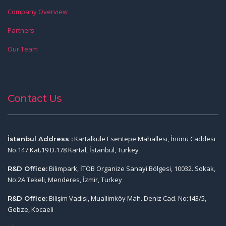
Company Overview
Partners
Our Team
Contact Us
Kartalkule Esentepe Mahallesi, İnönü Caddesi
İstanbul Address :
No.147 Kat.19 D.178 Kartal, İstanbul, Turkey
Bilimpark, İTOB Organize Sanayi Bölgesi, 10032. Sokak,
R&D Office:
No:2A Tekeli, Menderes, İzmir, Turkey
Bilişim Vadisi, Muallimköy Mah. Deniz Cad. No:143/5,
R&D Office:
Gebze, Kocaeli