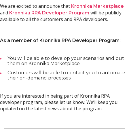
We are excited to announce that
Kronnika Marketplace
and
will be publicly
Kronnika RPA Developer Program
available to all the customers and RPA developers.
As a member of Kronnika RPA Developer Program:
You will be able to develop your scenarios and put
them on Kronnika Marketplace.
Customers will be able to contact you to automate
their on-demand processes.
If you are interested in being part of Kronnika RPA
developer program, please let us know. We’ll keep you
updated on the latest news about the program.