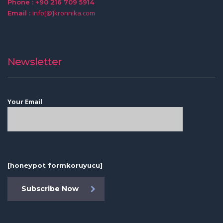
Phone : +90 216 709 5914
info[@]kronnika.com
Email :
Newsletter
Your Email
[honeypot formkoruyucu]
Subscribe Now