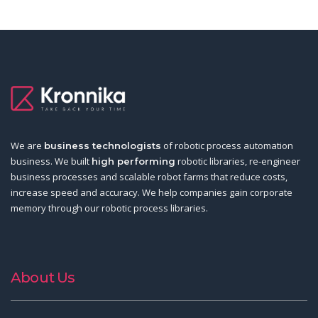
We are
of robotic process automation
business technologists
business. We built
robotic libraries, re-engineer
high performing
business processes and scalable robot farms that reduce costs,
increase speed and accuracy. We help companies gain corporate
memory through our robotic process libraries.
About Us