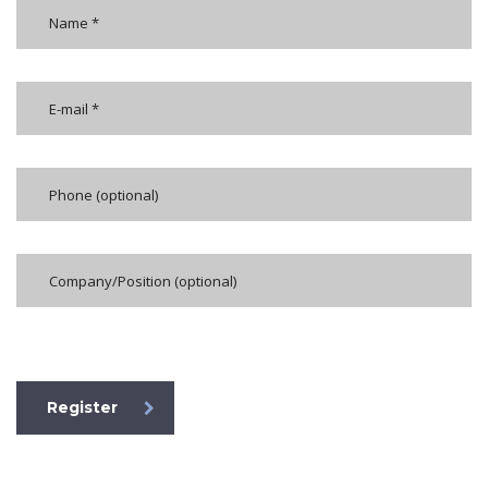
[honeypot formkoruyucu]
Register