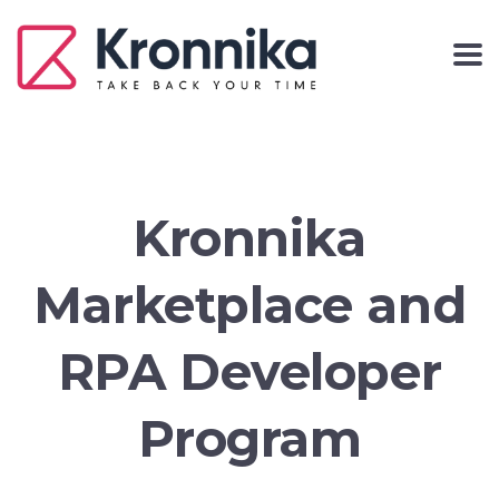
Kronnika
Marketplace and
RPA Developer
Program